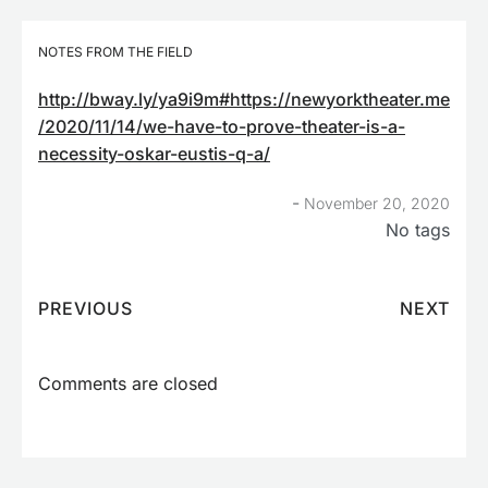
NOTES FROM THE FIELD
http://bway.ly/ya9i9m#https://newyorktheater.me
/2020/11/14/we-have-to-prove-theater-is-a-
necessity-oskar-eustis-q-a/
-
November 20, 2020
No tags
PREVIOUS
NEXT
Comments are closed