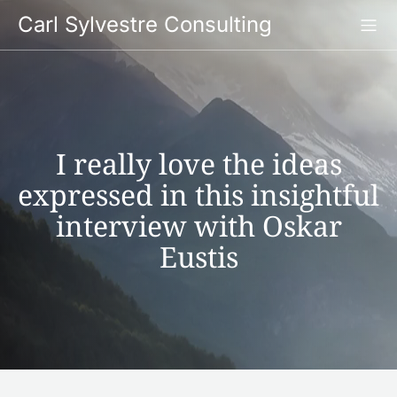
Skip
Carl Sylvestre Consulting
to
content
I really love the ideas
expressed in this insightful
interview with Oskar
Eustis