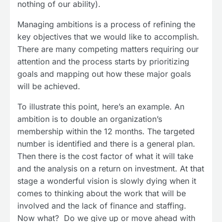
nothing of our ability).
Managing ambitions is a process of refining the
key objectives that we would like to accomplish.
There are many competing matters requiring our
attention and the process starts by prioritizing
goals and mapping out how these major goals
will be achieved.
To illustrate this point, here’s an example. An
ambition is to double an organization’s
membership within the 12 months. The targeted
number is identified and there is a general plan.
Then there is the cost factor of what it will take
and the analysis on a return on investment. At that
stage a wonderful vision is slowly dying when it
comes to thinking about the work that will be
involved and the lack of finance and staffing.
Now what? Do we give up or move ahead with