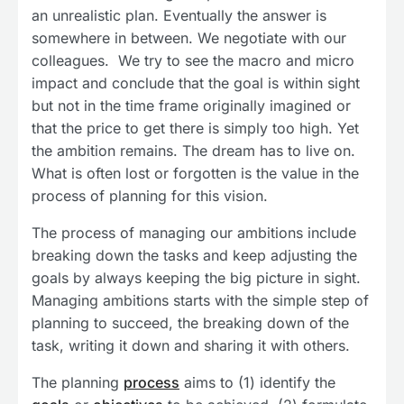
an unrealistic plan. Eventually the answer is
somewhere in between. We negotiate with our
colleagues. We try to see the macro and micro
impact and conclude that the goal is within sight
but not in the time frame originally imagined or
that the price to get there is simply too high. Yet
the ambition remains. The dream has to live on.
What is often lost or forgotten is the value in the
process of planning for this vision.
The process of managing our ambitions include
breaking down the tasks and keep adjusting the
goals by always keeping the big picture in sight.
Managing ambitions starts with the simple step of
planning to succeed, the breaking down of the
task, writing it down and sharing it with others.
The planning
process
aims to (1) identify the