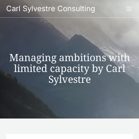
Skip
Carl Sylvestre Consulting
to
content
Managing ambitions with
limited capacity by Carl
Sylvestre