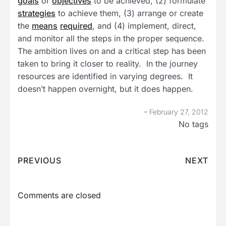
goals
or
objectives
to be achieved, (2) formulate
strategies
to achieve them, (3) arrange or create
the
means
required
, and (4) implement, direct,
and monitor all the steps in the proper sequence.
The ambition lives on and a critical step has been
taken to bring it closer to reality. In the journey
resources are identified in varying degrees. It
doesn’t happen overnight, but it does happen.
-
February 27, 2012
No tags
PREVIOUS
NEXT
Comments are closed