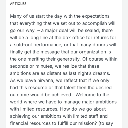
ARTICLES
Many of us start the day with the expectations
that everything that we set out to accomplish will
go our way – a major deal will be sealed, there
will be a long line at the box office for returns for
a sold-out performance, or that many donors will
finally get the message that our organization is
the one meriting their generosity. Of course within
seconds or minutes, we realize that these
ambitions are as distant as last night’s dreams.
As we leave nirvana, we reflect that if we only
had this resource or that talent then the desired
outcome would be achieved. Welcome to the
world where we have to manage major ambitions
with limited resources. How do we go about
achieving our ambitions with limited staff and
financial resources to fulfill our mission? (to say