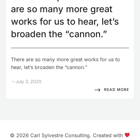
are so many more great
works for us to hear, let’s
broaden the “cannon.”
There are so many more great works for us to
hear, let’s broaden the “cannon.”
-
July 3, 2020
READ MORE
© 2026 Carl Sylvestre Consulting. Created with